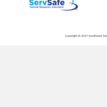
Copyright © 2017 Southwest Trai