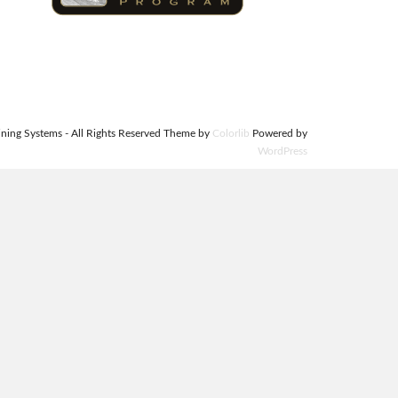
ning Systems - All Rights Reserved Theme by
Colorlib
Powered by
WordPress