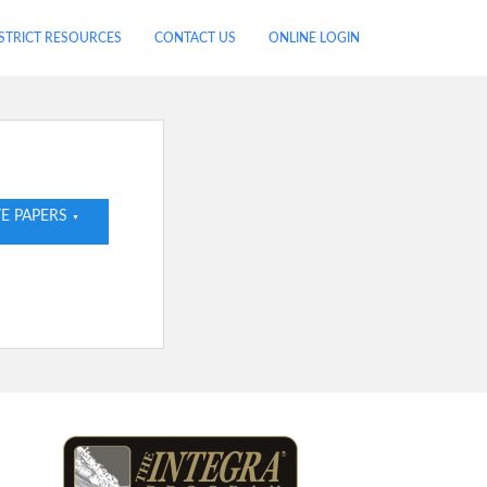
STRICT RESOURCES
CONTACT US
ONLINE LOGIN
E PAPERS