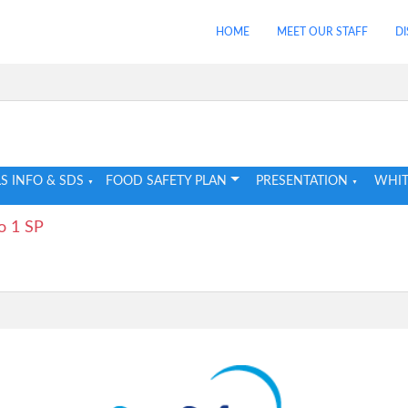
HOME
MEET OUR STAFF
DI
S INFO & SDS
FOOD SAFETY PLAN
PRESENTATION
WHIT
o 1 SP