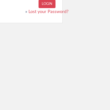
»
Lost your Password?